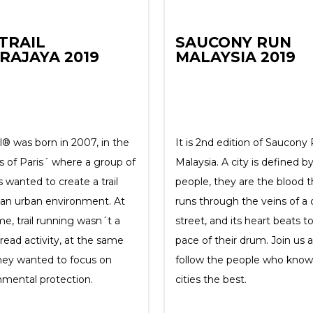
TRAIL
SAUCONY RUN
RAJAYA 2019
MALAYSIA 2019
l® was born in 2007, in the
It is 2nd edition of Saucony
s of Paris´ where a group of
Malaysia. A city is defined by
 wanted to create a trail
people, they are the blood t
n an urban environment. At
runs through the veins of a c
me, trail running wasn´t a
street, and its heart beats t
read activity, at the same
pace of their drum. Join us 
hey wanted to focus on
follow the people who know 
nmental protection.
cities the best.