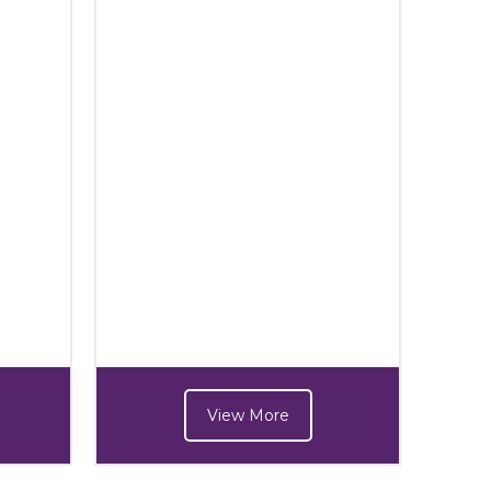
View More