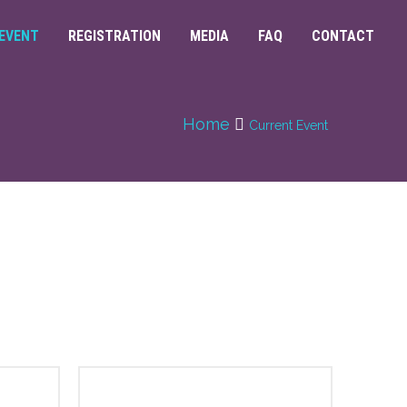
EVENT
REGISTRATION
MEDIA
FAQ
CONTACT
Home
Current Event