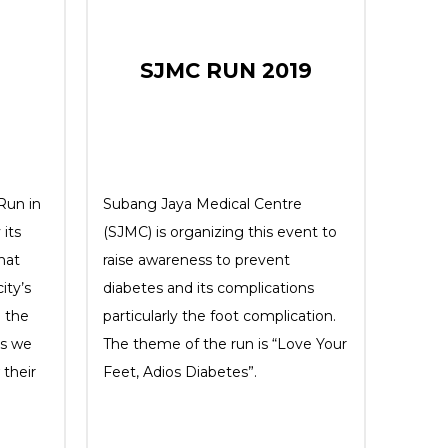
SJMC RUN 2019
 Run in
Subang Jaya Medical Centre
 its
(SJMC) is organizing this event to
hat
raise awareness to prevent
ity’s
diabetes and its complications
o the
particularly the foot complication.
as we
The theme of the run is “Love Your
their
Feet, Adios Diabetes”.