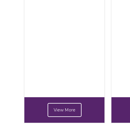
View More