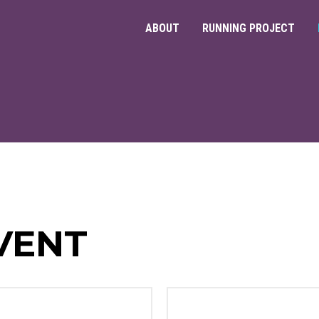
ABOUT
RUNNING PROJECT
VENT