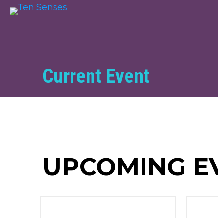
Current Event
UPCOMING E