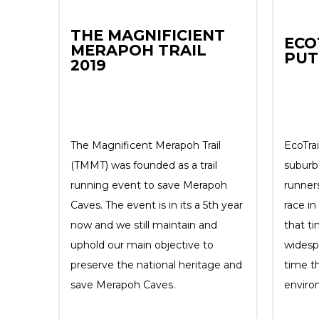
THE MAGNIFICIENT
ECO
MERAPOH TRAIL
PUT
2019
The Magnificent Merapoh Trail
EcoTrai
(TMMT) was founded as a trail
suburb
running event to save Merapoh
runners
Caves. The event is in its a 5th year
race i
now and we still maintain and
that ti
uphold our main objective to
widesp
preserve the national heritage and
time t
save Merapoh Caves.
enviro