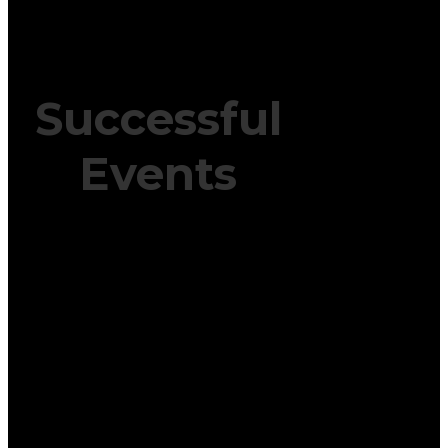
Successful
Events