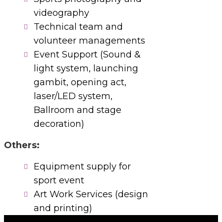
videography
Technical team and
volunteer managements
Event Support (Sound &
light system, launching
gambit, opening act,
laser/LED system,
Ballroom and stage
decoration)
Others:
Equipment supply for
sport event
Art Work Services (design
and printing)