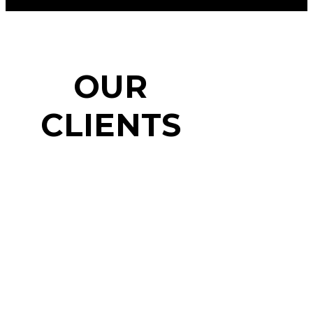
OUR
CLIENTS