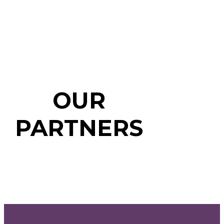
OUR
PARTNERS