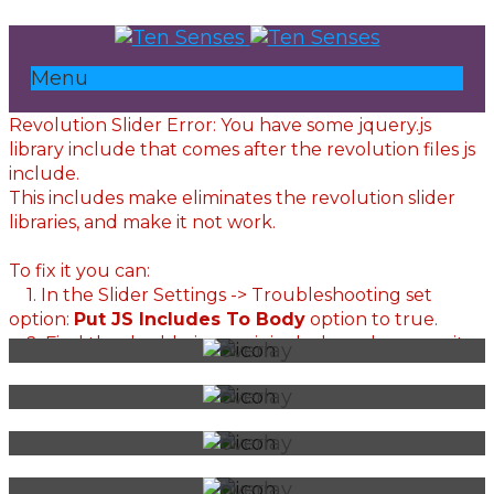
Menu
Revolution Slider Error: You have some jquery.js
library include that comes after the revolution files js
include.
This includes make eliminates the revolution slider
libraries, and make it not work.
To fix it you can:
1. In the Slider Settings -> Troubleshooting set
option:
Put JS Includes To Body
option to true.
2. Find the double jquery.js include and remove it.