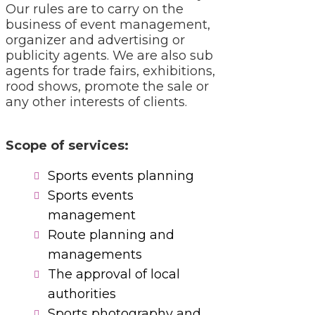
Our rules are to carry on the
business of event management,
organizer and advertising or
publicity agents. We are also sub
agents for trade fairs, exhibitions,
rood shows, promote the sale or
any other interests of clients.
Scope of services:
Sports events planning
Sports events
management
Route planning and
managements
The approval of local
authorities
Sports photography and