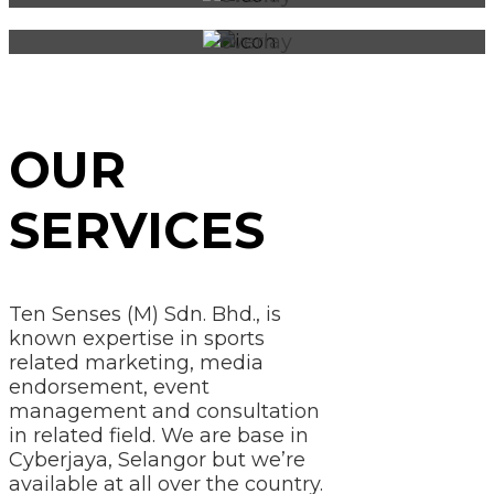
OUR
SERVICES
Ten Senses (M) Sdn. Bhd., is
known expertise in sports
related marketing, media
endorsement, event
management and consultation
in related field. We are base in
Cyberjaya, Selangor but we’re
available at all over the country.