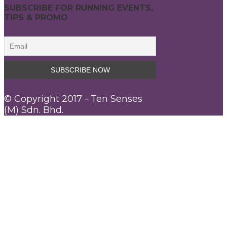
SUBSCRIBE FOR RUNNING EVENTS,
TIPS & PROMO
© Copyright 2017 - Ten Senses
(M) Sdn. Bhd.